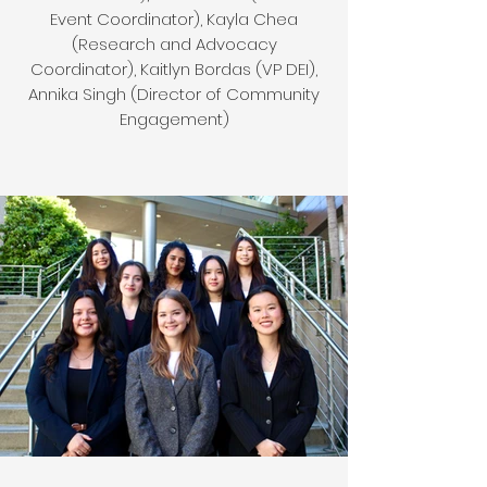
Event Coordinator), Kayla Chea
(Research and Advocacy
Coordinator), Kaitlyn Bordas (VP DEI),
Annika Singh (Director of Community
Engagement)