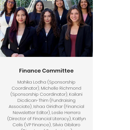
Finance Committee
Mahika Lodha (Sponsorship
Coordinator), Michelle Richmond
(Sponsorship Coordinator), Kailani
Dicdican-Thim (Fundraising
Associate), Ishaa Giridhar (Financial
Newsletter Editor), Leslie Herrera
(Director of Financial Literacy), Kaitlyn
Celis (VP Finance), Silvia Gibilaro