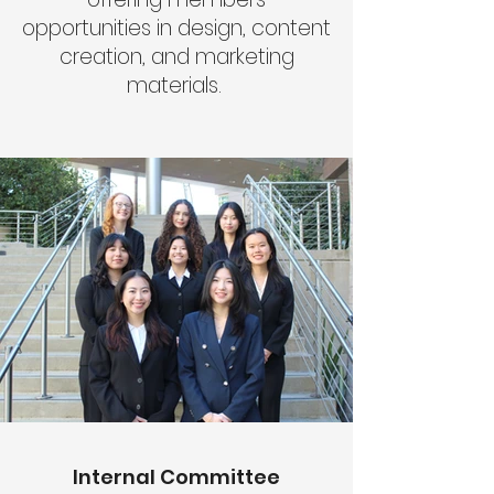
opportunities in design, content
creation, and marketing
materials.
Internal Committee