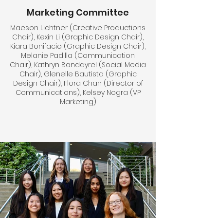
Marketing Committee
Maeson Lichtner (Creative Productions
Chair), Kexin Li (Graphic Design Chair),
Kiara Bonifacio (Graphic Design Chair),
Melanie Padilla (Communication
Chair), Kathryn Bandayrel (Social Media
Chair), Glenelle Bautista (Graphic
Design Chair), Flora Chan (Director of
Communications), Kelsey Nogra (VP
Marketing)