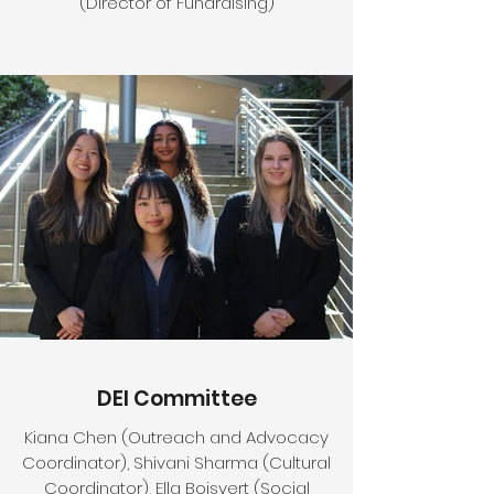
(Director of Fundraising)
DEI Committee
Kiana Chen (Outreach and Advocacy
Coordinator), Shivani Sharma (Cultural
Coordinator), Ella Boisvert (Social