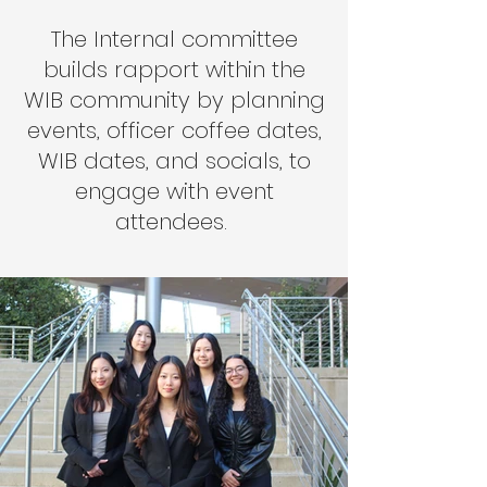
The Internal committee
builds rapport within the
WIB community by planning
events, officer coffee dates,
WIB dates, and socials, to
engage with event
attendees.