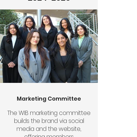
Marketing Committee
The WIB marketing committee
builds the brand via social
media and the website,
offering members