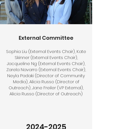
External Committee
Sophia Liu (External Events Chair), Kate
Skinner (External Events Chair),
Jacqueline Ng (External Events Chair),
Zarela Navarro (External Events Chair),
Neyla Padaki (Director of Community
Media), Alicia Russo (Director of
Outreach), Jane Freiler (VP External),
Alicia Russo (Director of Outreach)
2024-2025