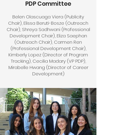
PDP Committee
Belen Olascuaga Viera (Publicity
Chair), Elissa Beruti-Bosze (Outreach
Chair), Shreya Sadhwani (Professional
Development Chair), Eliza Saephan
(Outreach Chair), Carmen Ren
(Professional Development Chair),
Kimberly Lopez (Director of Program
Tracking), Cecilia Madary (VP PDP),
Mirabelle Hwang (Director of Career
Development)