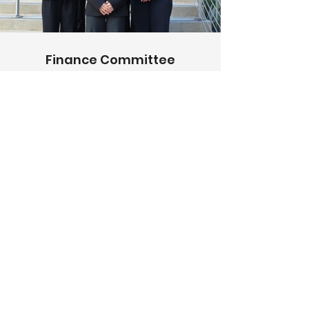
Finance Committee
The Finance committee
maintains WIB’s budget, raises
funds, and provides members
hands-on learning
opportunities, including setting
sales goals, planning
fundraisers, and organizing
philanthropic community
engagement.