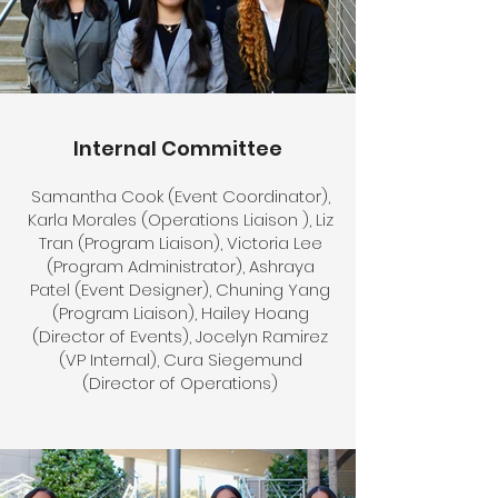
Internal Committee
Samantha Cook (Event Coordinator),
Karla Morales (Operations Liaison ), Liz
Tran (Program Liaison), Victoria Lee
(Program Administrator), Ashraya
Patel (Event Designer), Chuning Yang
(Program Liaison), Hailey Hoang
(Director of Events), Jocelyn Ramirez
(VP Internal), Cura Siegemund
(Director of Operations)