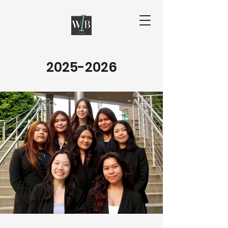
2025-2026